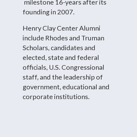
milestone 16-years after its
founding in 2007.
Henry Clay Center Alumni
include Rhodes and Truman
Scholars, candidates and
elected, state and federal
officials, U.S. Congressional
staff, and the leadership of
government, educational and
corporate institutions.