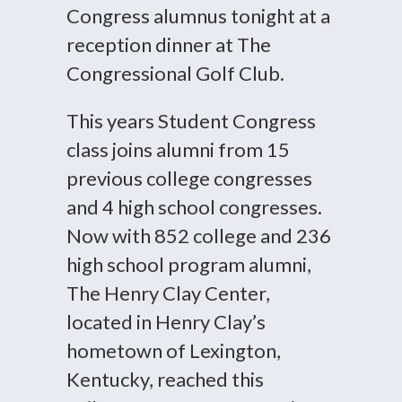
Congress alumnus tonight at a
reception dinner at The
Congressional Golf Club.
This years Student Congress
class joins alumni from 15
previous college congresses
and 4 high school congresses.
Now with 852 college and 236
high school program alumni,
The Henry Clay Center,
located in Henry Clay’s
hometown of Lexington,
Kentucky, reached this