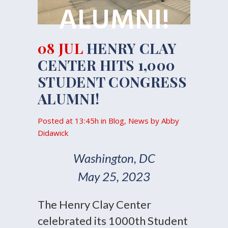
ALUMNI!
08 JUL
HENRY CLAY
CENTER HITS 1,000
STUDENT CONGRESS
ALUMNI!
Posted at 13:45h
in
Blog
,
News
by
Abby
Didawick
Washington, DC
May 25, 2023
The Henry Clay Center
celebrated its 1000th Student