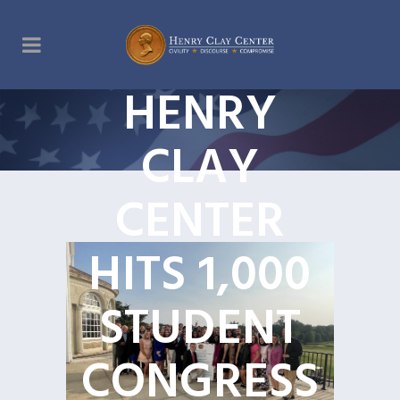
HENRY
CLAY
CENTER
HITS 1,000
STUDENT
CONGRESS