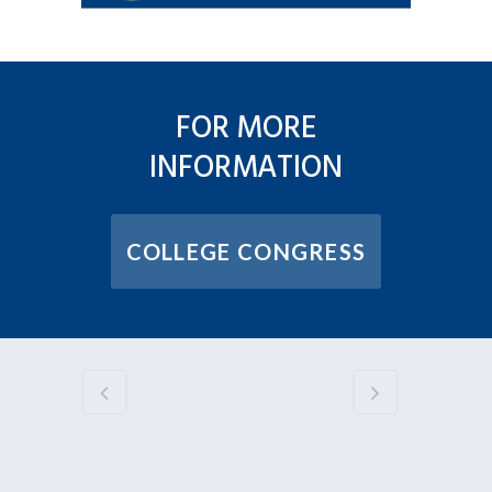
FOR MORE
INFORMATION
COLLEGE CONGRESS