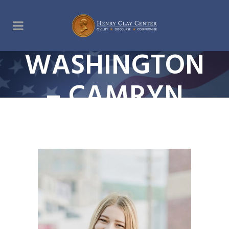
WASHINGTON
– CAMRYN
JEWELL