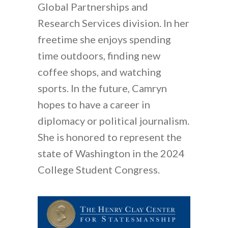
Global Partnerships and
Research Services division. In her
freetime she enjoys spending
time outdoors, finding new
coffee shops, and watching
sports. In the future, Camryn
hopes to have a career in
diplomacy or political journalism.
She is honored to represent the
state of Washington in the 2024
College Student Congress.