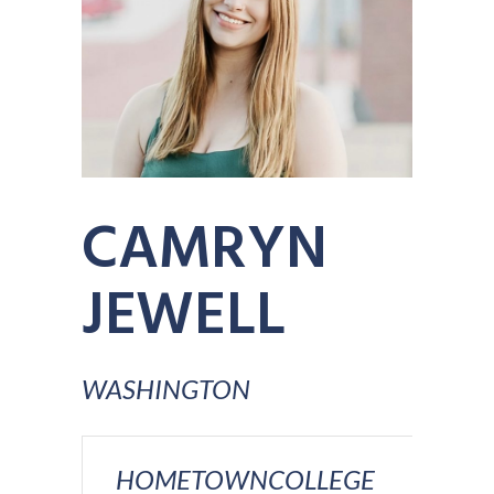
CAMRYN
JEWELL
WASHINGTON
HOMETOWN
COLLEGE