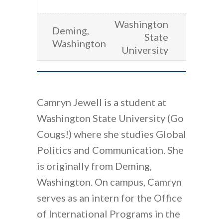
Washington
Deming,
State
Washington
University
Camryn Jewell is a student at
Washington State University (Go
Cougs!) where she studies Global
Politics and Communication. She
is originally from Deming,
Washington. On campus, Camryn
serves as an intern for the Office
of International Programs in the