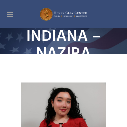
INDIANA –
NAZIRA
DAVRONI