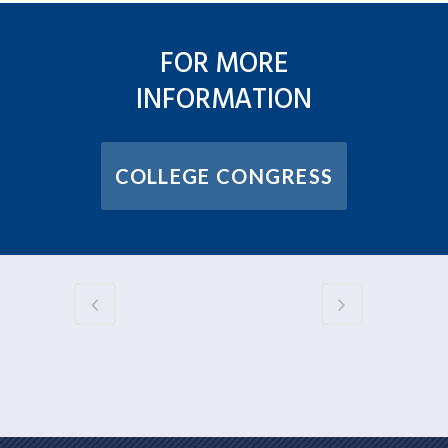
FOR MORE
INFORMATION
COLLEGE CONGRESS