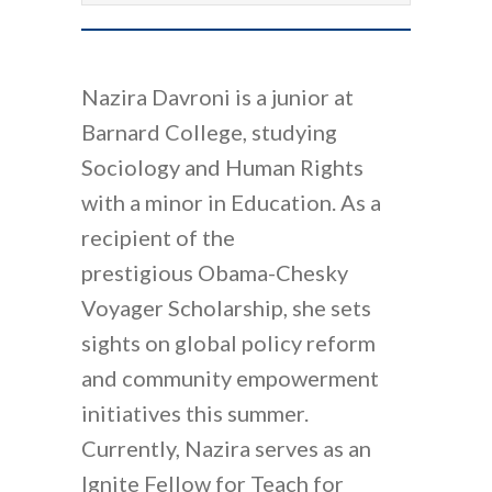
Nazira Davroni is a junior at
Barnard College, studying
Sociology and Human Rights
with a minor in Education. As a
recipient of the
prestigious Obama-Chesky
Voyager Scholarship, she sets
sights on global policy reform
and community empowerment
initiatives this summer.
Currently, Nazira serves as an
Ignite Fellow for Teach for