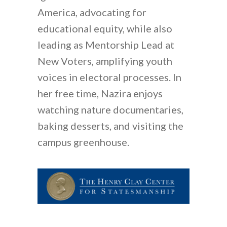
America, advocating for
educational equity, while also
leading as Mentorship Lead at
New Voters, amplifying youth
voices in electoral processes. In
her free time, Nazira enjoys
watching nature documentaries,
baking desserts, and visiting the
campus greenhouse.