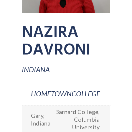
NAZIRA
DAVRONI
INDIANA
HOMETOWN
COLLEGE
Barnard College,
Gary,
Columbia
Indiana
University