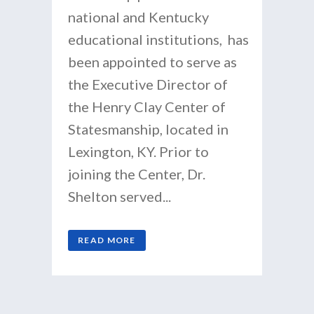
national and Kentucky
educational institutions, has
been appointed to serve as
the Executive Director of
the Henry Clay Center of
Statesmanship, located in
Lexington, KY. Prior to
joining the Center, Dr.
Shelton served...
READ MORE