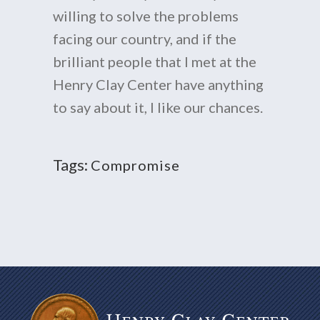
willing to solve the problems
facing our country, and if the
brilliant people that I met at the
Henry Clay Center have anything
to say about it, I like our chances.
Tags:
Compromise