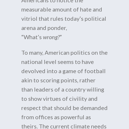
Americans to notice the
measurable amount of hate and
vitriol that rules today’s political
arena and ponder,
“What’s
wrong?
”
To many, American politics on the
national level seems to have
devolved into a game of football
akin to scoring points, rather
than leaders of a country willing
to show virtues of civility and
respect that should be demanded
from offices as powerful as
theirs. The current climate needs