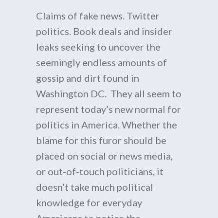
Claims of fake news. Twitter
politics. Book deals and insider
leaks seeking to uncover the
seemingly endless amounts of
gossip and dirt found in
Washington DC. They all seem to
represent today’s new normal for
politics in America. Whether the
blame for this furor should be
placed on social or news media,
or out-of-touch politicians, it
doesn’t take much political
knowledge for everyday