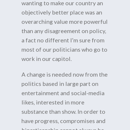
wanting to make our country an
objectively better place was an
overarching value more powerful
than any disagreement on policy,
a fact no different I’m sure from
most of our politicians who go to
work in our capitol.
A change is needed now from the
politics based in large part on
entertainment and social-media
likes, interested in more
substance than show. In order to
have progress, compromises and