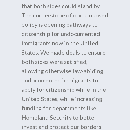
that both sides could stand by.
The cornerstone of our proposed
policy is opening pathways to
citizenship for undocumented
immigrants now in the United
States. We made deals to ensure
both sides were satisfied,
allowing otherwise law-abiding
undocumented immigrants to
apply for citizenship while in the
United States, while increasing
funding for departments like
Homeland Security to better
invest and protect our borders