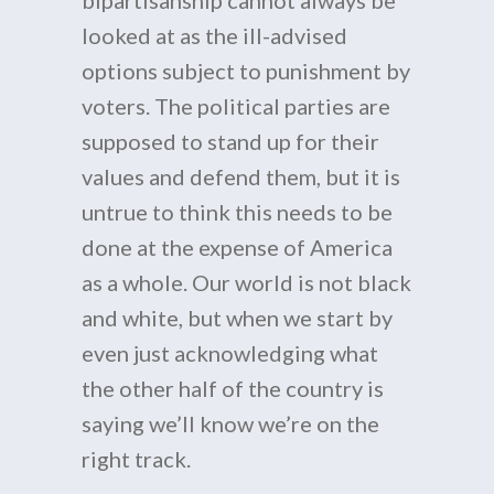
bipartisanship cannot always be
looked at as the ill-advised
options subject to punishment by
voters. The political parties are
supposed to stand up for their
values and defend them, but it is
untrue to think this needs to be
done at the expense of America
as a whole. Our world is not black
and white, but when we start by
even just acknowledging what
the other half of the country is
saying we’ll know we’re on the
right track.