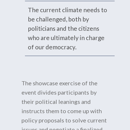
The current climate needs to
be challenged, both by
politicians and the citizens
who are ultimately in charge
of our democracy.
The showcase exercise of the
event divides participants by
their political leanings and
instructs them to come up with
policy proposals to solve current
issues and negotiate a finalized,