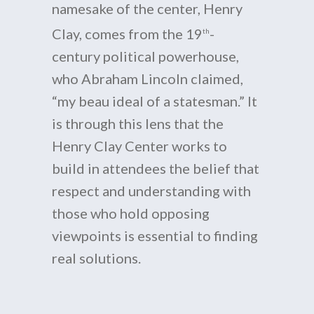
namesake of the center, Henry
Clay, comes from the 19
-
th
century political powerhouse,
who Abraham Lincoln claimed,
“my beau ideal of a statesman.” It
is through this lens that the
Henry Clay Center works to
build in attendees the belief that
respect and understanding with
those who hold opposing
viewpoints is essential to finding
real solutions.