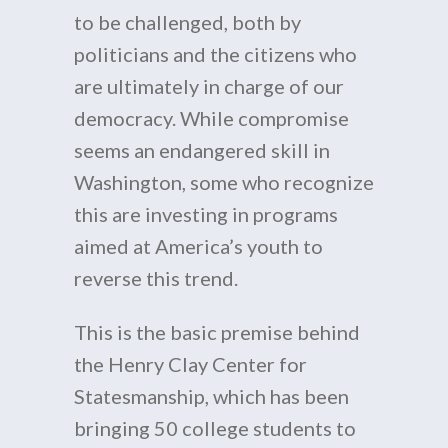
to be challenged, both by
politicians and the citizens who
are ultimately in charge of our
democracy. While compromise
seems an endangered skill in
Washington, some who recognize
this are investing in programs
aimed at America’s youth to
reverse this trend.
This is the basic premise behind
the Henry Clay Center for
Statesmanship, which has been
bringing 50 college students to