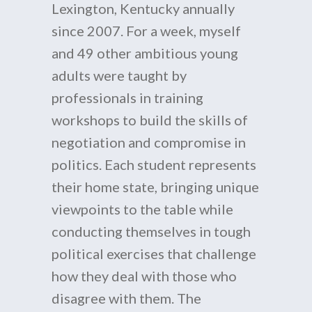
Lexington, Kentucky annually
since 2007. For a week, myself
and 49 other ambitious young
adults were taught by
professionals in training
workshops to build the skills of
negotiation and compromise in
politics. Each student represents
their home state, bringing unique
viewpoints to the table while
conducting themselves in tough
political exercises that challenge
how they deal with those who
disagree with them. The