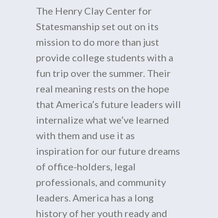
The Henry Clay Center for
Statesmanship set out on its
mission to do more than just
provide college students with a
fun trip over the summer. Their
real meaning rests on the hope
that America’s future leaders will
internalize what we’ve learned
with them and use it as
inspiration for our future dreams
of office-holders, legal
professionals, and community
leaders. America has a long
history of her youth ready and