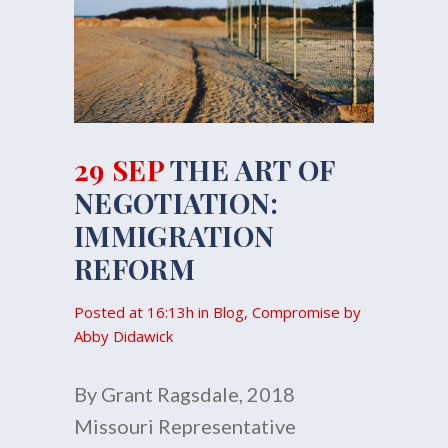
29 SEP
THE ART OF
NEGOTIATION:
IMMIGRATION
REFORM
Posted at 16:13h
in
Blog
,
Compromise
by
Abby Didawick
By Grant Ragsdale, 2018
Missouri Representative