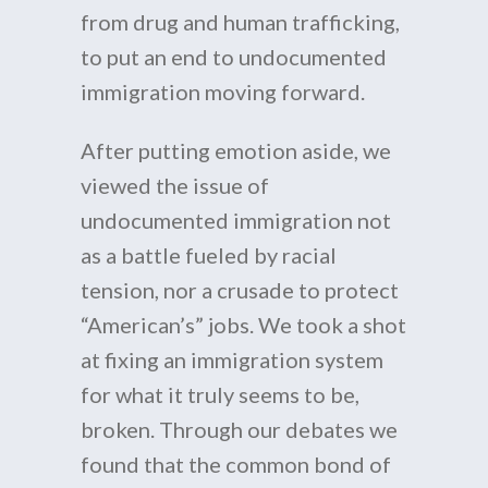
from drug and human trafficking,
to put an end to undocumented
immigration moving forward.
After putting emotion aside, we
viewed the issue of
undocumented immigration not
as a battle fueled by racial
tension, nor a crusade to protect
“American’s” jobs. We took a shot
at fixing an immigration system
for what it truly seems to be,
broken. Through our debates we
found that the common bond of