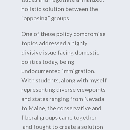
holistic solution between the
“opposing” groups.
One of these policy compromise
topics addressed a highly
divisive issue facing domestic
politics today, being
undocumented immigration.
With students, along with myself,
representing diverse viewpoints
and states ranging from Nevada
to Maine, the conservative and
liberal groups came together
and fought to create a solution