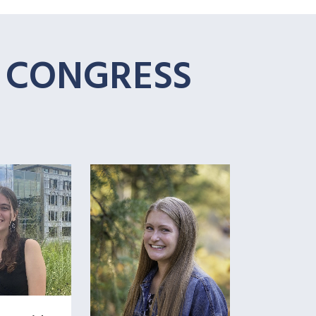
T CONGRESS
+
+