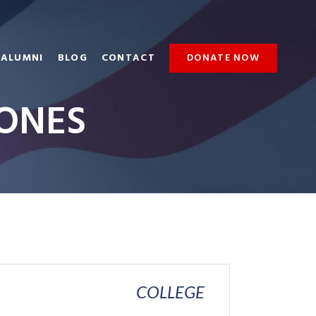
ALUMNI
BLOG
CONTACT
DONATE NOW
JONES
COLLEGE