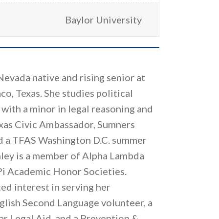
Baylor University
 Nevada native and rising senior at
co, Texas. She studies political
with a minor in legal reasoning and
Texas Civic Ambassador, Sumners
nd a TFAS Washington D.C. summer
nley is a member of Alpha Lambda
Pi Academic Honor Societies.
ed interest in serving her
glish Second Language volunteer, a
tar Legal Aid, and a Prevention &