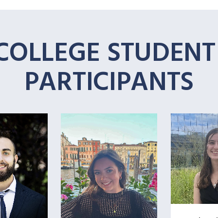
COLLEGE STUDEN
PARTICIPANTS
+
+