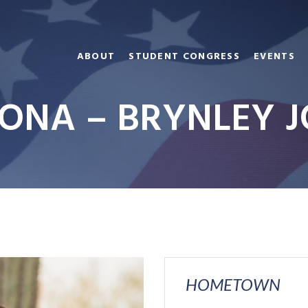
ABOUT
STUDENT CONGRESS
EVENTS
ONA – BRYNLEY 
HOMETOWN