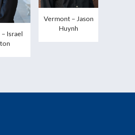
Vermont – Jason
Huynh
 – Israel
lton