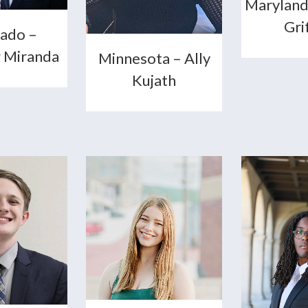
Maryland
Gri
ado –
 Miranda
Minnesota – Ally
Kujath
+
+