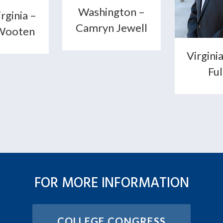
Washington –
rginia –
Camryn Jewell
Wooten
Virginia
Fu
FOR MORE INFORMATION
COLLEGE CONGRESS