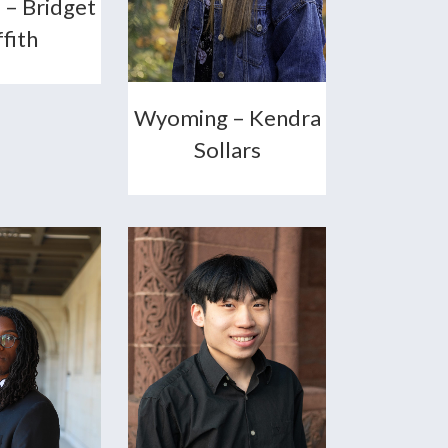
 – Bridget
ffith
Wyoming – Kendra
Sollars
+
+